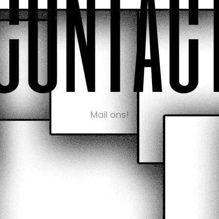
c
o
n
t
a
c
Mail ons!