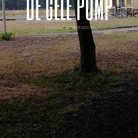
d
e
g
e
l
e
p
o
m
p
creatief tankstation